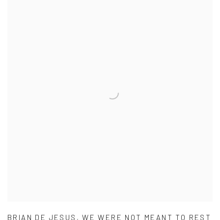
BRIAN DE JESUS
,
WE WERE NOT MEANT TO REST