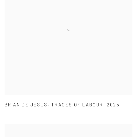
BRIAN DE JESUS
,
TRACES OF LABOUR
,
2025