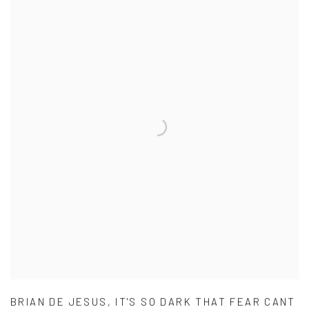
BRIAN DE JESUS
,
IT'S SO DARK THAT FEAR CANT