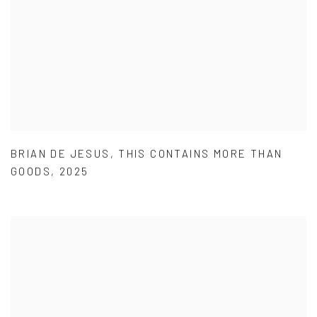
BRIAN DE JESUS
,
THIS CONTAINS MORE THAN
GOODS
,
2025