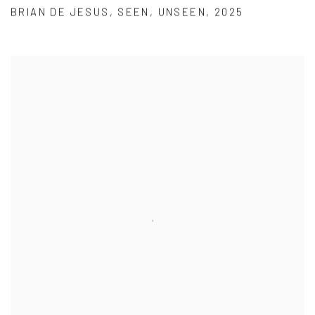
BRIAN DE JESUS
,
SEEN
,
UNSEEN
,
2025