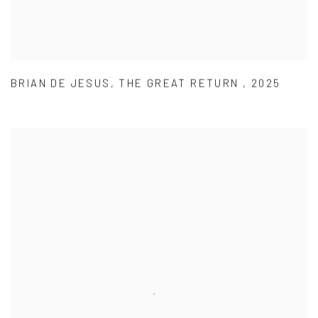
BRIAN DE JESUS
,
THE GREAT RETURN
,
2025