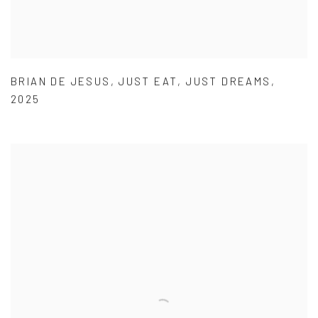
BRIAN DE JESUS
,
JUST EAT
,
JUST DREAMS
,
2025