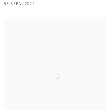
BE SEEN
,
2025