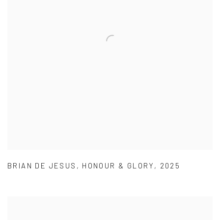
BRIAN DE JESUS
,
HONOUR & GLORY
,
2025