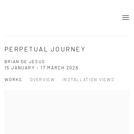
PERPETUAL JOURNEY
BRIAN DE JESUS
15 JANUARY - 17 MARCH 2026
WORKS
OVERVIEW
INSTALLATION VIEWS