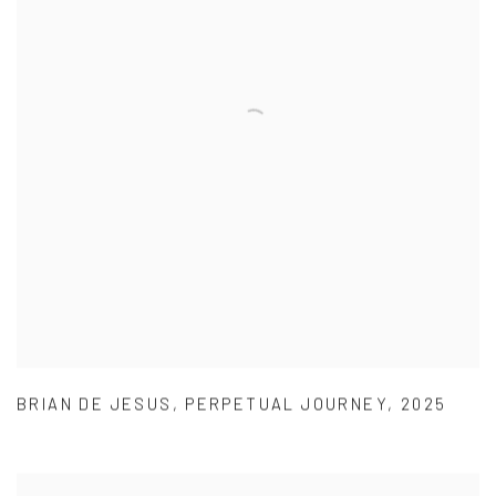
BRIAN DE JESUS
,
PERPETUAL JOURNEY
,
2025