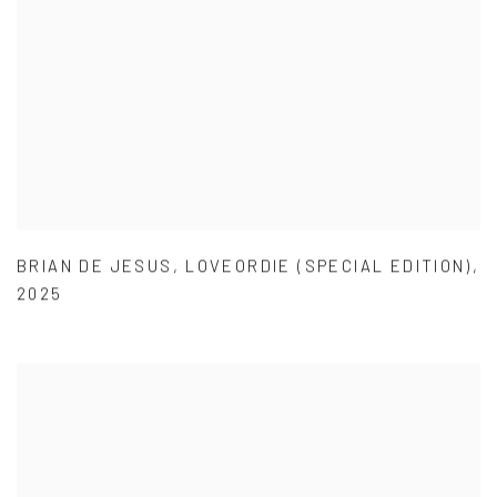
BRIAN DE JESUS
,
LOVEORDIE (SPECIAL EDITION)
,
2025