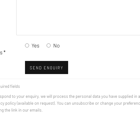
Yes
No
s *
SEND ENQUIRY
uired fields
espond to your enquiry, we will process the personal data you have supplied in
acy policy (available on request). You can unsubscribe or change your preferen
ng the link in our emails.