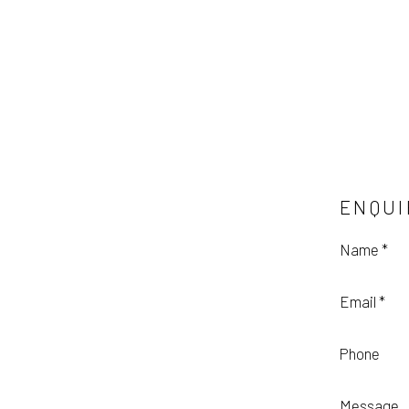
ENQUI
Name *
Email *
Phone
Message