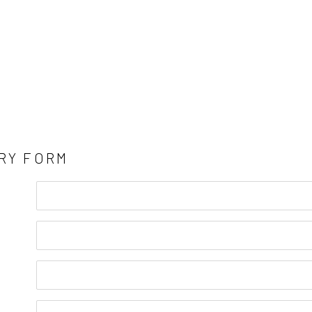
RY FORM