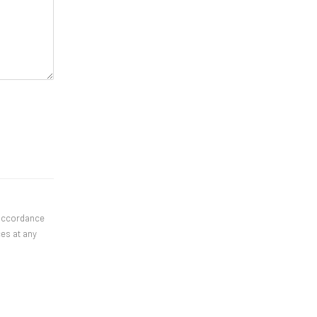
 accordance
ces at any