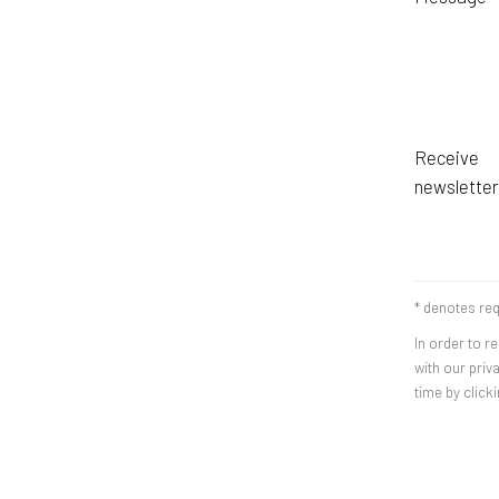
Receive
newsletter
* denotes req
In order to r
with our priv
time by clicki