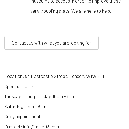
museums to access in order to improve these
very troubling stats. We are here to help.
Contact us with what you are looking for
Location: 54 Eastcastle Street, London, W1W 8EF
Opening Hours:
Tuesday through Friday, 10am - 6pm.
Saturday, 11am - 6pm.
Or by appointment.
Contact: info@hope93.com