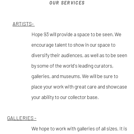
OUR SERVICES
ARTISTS-
Hope 93 will provide a space to be seen. We
encourage talent to show in our space to
diversify their audiences, as well as to be seen
by some of the world's leading curators,
galleries, and museums. We will be sure to
place your work with great care and showcase
your ability to our collector base.
GALLERIES -
We hope to work with galleries of all sizes. It is