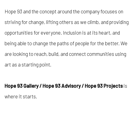
Hope 93 and the concept around the company focuses on
striving for change, lifting others as we climb, and providing
opportunities for everyone. Inclusion is at its heart, and
being able to change the paths of people for the better. We
are looking to reach, build, and connect communities using
art as a starting point.
Hope 93 Gallery / Hope 93 Advisory / Hope 93 Projects
is
where it starts.