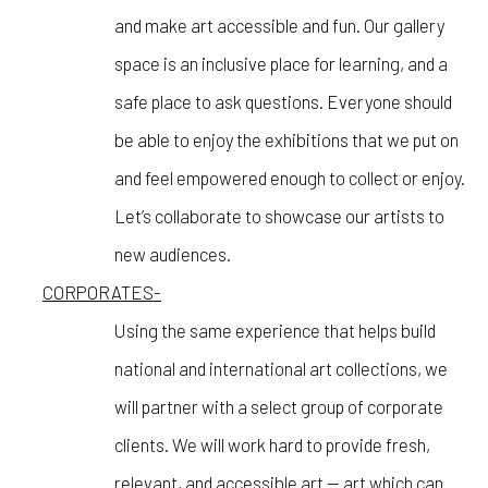
and make art accessible and fun. Our gallery
space is an inclusive place for learning, and a
safe place to ask questions. Everyone should
be able to enjoy the exhibitions that we put on
and feel empowered enough to collect or enjoy.
Let’s collaborate to showcase our artists to
new audiences.
CORPORATES-
Using the same experience that helps build
national and international art collections, we
will partner with a select group of corporate
clients. We will work hard to provide fresh,
relevant, and accessible art — art which can