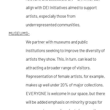
align with DEI initiatives aimed to support
artists, especially those from
underrepresented communities.
MUSEUMS-
We partner with museums and public
institutions seeking to improve the diversity of
artists they show. This, in turn, can lead to
attracting a broader range of visitors.
Representation of female artists, for example,
makes up well under 20% of major collections.
EVERYONE is welcome in our space, but there
will be added emphasis on minority groups for