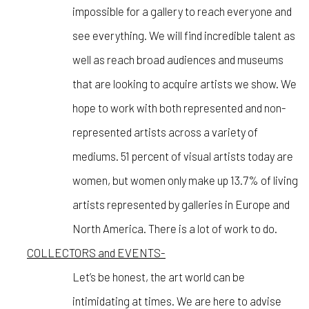
impossible for a gallery to reach everyone and
see everything. We will find incredible talent as
well as reach broad audiences and museums
that are looking to acquire artists we show. We
hope to work with both represented and non-
represented artists across a variety of
mediums. 51 percent of visual artists today are
women, but women only make up 13.7% of living
artists represented by galleries in Europe and
North America. There is a lot of work to do.
COLLECTORS and EVENTS-
Let’s be honest, the art world can be
intimidating at times. We are here to advise