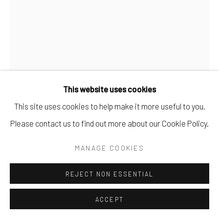
This website uses cookies
This site uses cookies to help make it more useful to you.
Please contact us to find out more about our Cookie Policy.
BRIAN DE JESUS
MANAGE COOKIES
£9.14 TIP FROM MARK
,
2025
REJECT NON ESSENTIAL
Oil paint, oil sticks, PVA glue, concrete, marble dust, tile
adhesive, betting slips, dirt, on jute and delivery bags, in an
ACCEPT
aluminium frame.