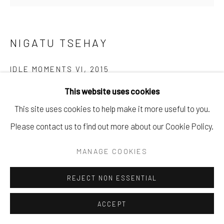
NIGATU TSEHAY
IDLE MOMENTS VI
,
2015
This website uses cookies
Oil on Canvas
This site uses cookies to help make it more useful to you.
160 x 170 cm
Please contact us to find out more about our Cookie Policy.
63 x 66 7/8 in
MANAGE COOKIES
Copyright The Artist
REJECT NON ESSENTIAL
ENQUIRE
ACCEPT
PROVENANCE