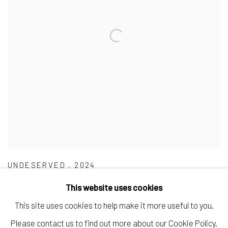
UNDESERVED
,
2024
This website uses cookies
This site uses cookies to help make it more useful to you.
Please contact us to find out more about our Cookie Policy.