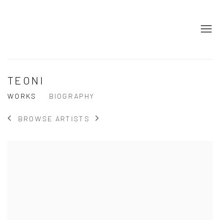
TEONI
WORKS
BIOGRAPHY
BROWSE ARTISTS