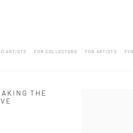
ED ARTISTS
FOR COLLECTORS
FOR ARTISTS
FO
MAKING THE
Open a larger version of 
IVE