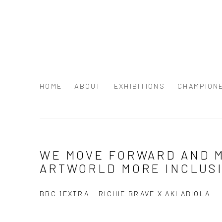
HOME
ABOUT
EXHIBITIONS
CHAMPION
NEWS
WE MOVE FORWARD AND 
ARTWORLD MORE INCLUS
BBC 1EXTRA - RICHIE BRAVE X AKI ABIOLA