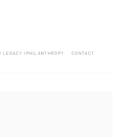
R LEGACY /PHILANTHROPY
CONTACT
the following image in a popup: