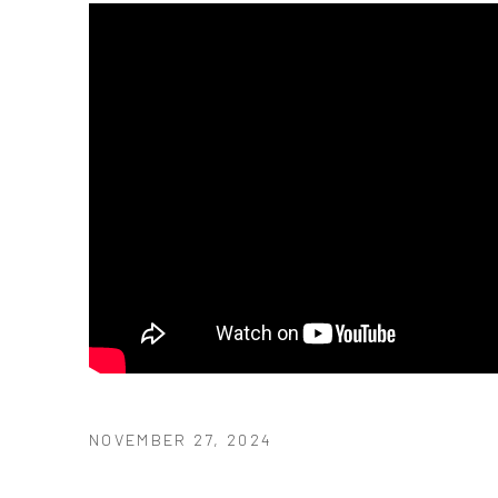
NOVEMBER 27, 2024