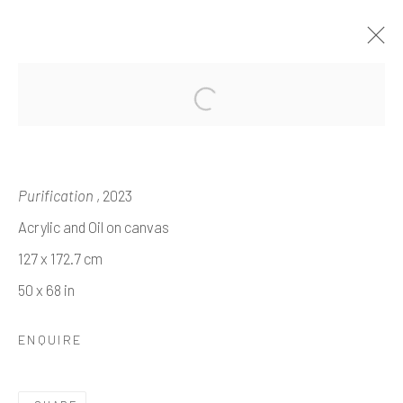
'TALES OF TALES'
EME OMEH
Purification
, 2023
14 NOVEMBER 2024 - 8 JANUARY 2025
Acrylic and Oil on canvas
WORKS
OVERVIEW
INSTALLATION VIEWS
127 x 172.7 cm
50 x 68 in
Manage cookies
ENQUIRE
COPYRIGHT © 2026 HOPE 93
SITE BY ARTLOGIC