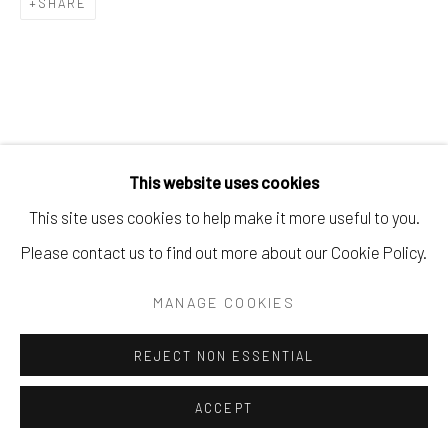
SHARE
This website uses cookies
This site uses cookies to help make it more useful to you.
Please contact us to find out more about our Cookie Policy.
MANAGE COOKIES
REJECT NON ESSENTIAL
ACCEPT