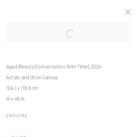
'TALES OF TALES'
EME OMEH
Aged Beauty (Conversation With Time)
, 2024
14 NOVEMBER 2024 - 8 JANUARY 2025
Acrylic and Oil on Canvas
WORKS
OVERVIEW
INSTALLATION VIEWS
104.1 x 116.8 cm
41 x 46 in
Manage cookies
ENQUIRE
COPYRIGHT © 2026 HOPE 93
SITE BY ARTLOGIC