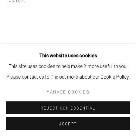
SHARE
This website uses cookies
This site uses cookies to help make it more useful to you.
Please contact us to find out more about our Cookie Policy.
MANAGE COOKIES
REJECT NON ESSENTIAL
ACCEPT