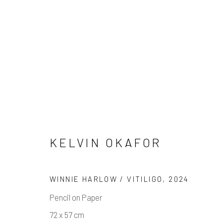
KELVIN OKAFOR
KELVIN OKAFOR : DRAWI
WINNIE HARLOW / VITILIGO
,
2024
5 JUNE - 3 JULY 2025
Pencil on Paper
72 x 57 cm