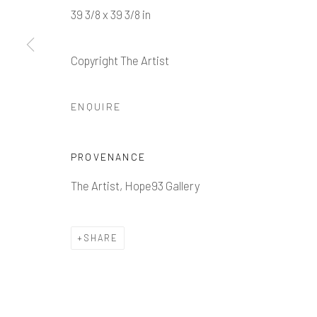
39 3/8 x 39 3/8 in
Copyright The Artist
Manage cookies
ENQUIRE
COPYRIGHT © 2026 HOPE 93
SITE BY ARTLOGIC
PROVENANCE
The Artist, Hope93 Gallery
SHARE