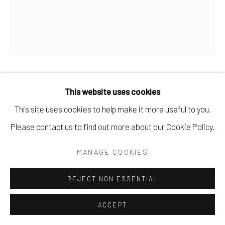
KELVIN OKAFOR
This website uses cookies
This site uses cookies to help make it more useful to you.
SHIMBE AVALUMUN QUEEN / ALBINISM
,
2023
Please contact us to find out more about our Cookie Policy.
Pencil on Paper
MANAGE COOKIES
70 x 59 cm
27 1/2 x 23 1/4 in
REJECT NON ESSENTIAL
Copyright The Artist
ACCEPT