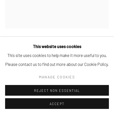
ANA BENAVIDES
SUEÑOS LÚCIDOS// LUCID DREAMS
,
2024
This website uses cookies
Oil, marble powder, wax, and oil pastels on canvas
This site uses cookies to help make it more useful to you.
120 x 100 cm
Please contact us to find out more about our Cookie Policy.
47 1/4 x 39 3/8 in
MANAGE COOKIES
Copyright The Artist
REJECT NON ESSENTIAL
ENQUIRE
ACCEPT
FURTHER IMAGES