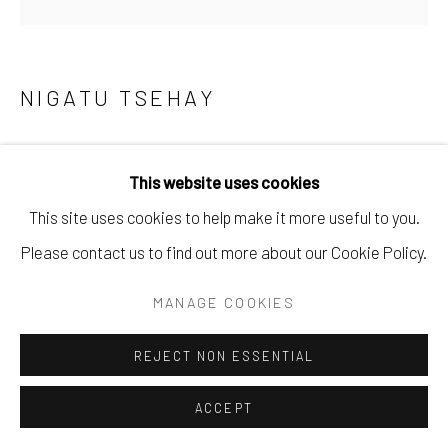
NIGATU TSEHAY
ETHEREAL SHADOWS VI
,
2024
This website uses cookies
Oil on Canvas
This site uses cookies to help make it more useful to you.
40 x 40 cm
Please contact us to find out more about our Cookie Policy.
15 3/4 x 15 3/4 in
MANAGE COOKIES
Copyright The Artist
REJECT NON ESSENTIAL
ENQUIRE
ACCEPT
PROVENANCE