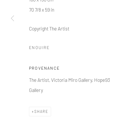
70 7/8 x 59 in
Copyright The Artist
Manage cookies
ENQUIRE
COPYRIGHT © 2026 HOPE 93
SITE BY ARTLOGIC
PROVENANCE
The Artist, Victoria Miro Gallery, Hope93
Gallery
SHARE