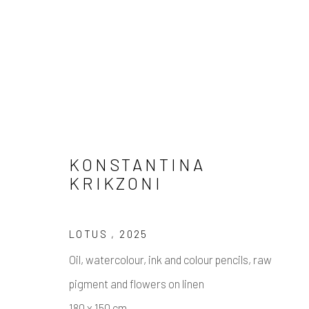
KONSTANTINA
KRIKZONI
CROOKED SMILE
LOTUS
,
2025
23 JANUARY - 5 MARCH 2025
Oil, watercolour, ink and colour pencils, raw
pigment and flowers on linen
180 x 150 cm