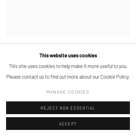
AVA BINTA GIALLO
UNTITLED
,
2026
This website uses cookies
Tempera and clay on canvas
This site uses cookies to help make it more useful to you.
100 x 80 x 2 cm
Please contact us to find out more about our Cookie Policy.
39 3/8 x 31 1/2 x 3/4 in
MANAGE COOKIES
Copyright The Artist
REJECT NON ESSENTIAL
ENQUIRE
ACCEPT
FURTHER IMAGES