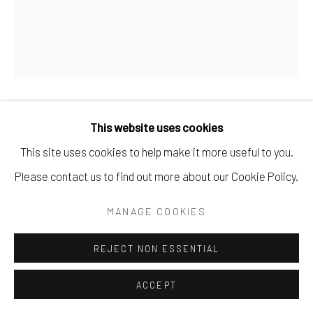
BRIAN DE JESUS
This website uses cookies
This site uses cookies to help make it more useful to you.
LAST NIGHT
,
2024
Please contact us to find out more about our Cookie Policy.
Oil paint, oil sticks, tile adhesive, concrete and dirt on
MANAGE COOKIES
canvas.
120 x 100 cm
REJECT NON ESSENTIAL
47 1/4 x 39 3/8 in
ACCEPT
Copyright The Artist