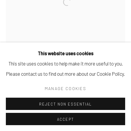
This website uses cookies
This site uses cookies to help make it more useful to you.
Please contact us to find out more about our Cookie Policy.
MANAGE COOKIES
REJECT NON ESSENTIAL
ACCEPT