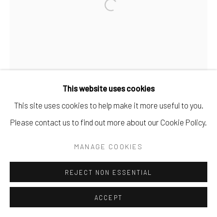
This website uses cookies
This site uses cookies to help make it more useful to you.
Please contact us to find out more about our Cookie Policy.
MANAGE COOKIES
REJECT NON ESSENTIAL
ACCEPT