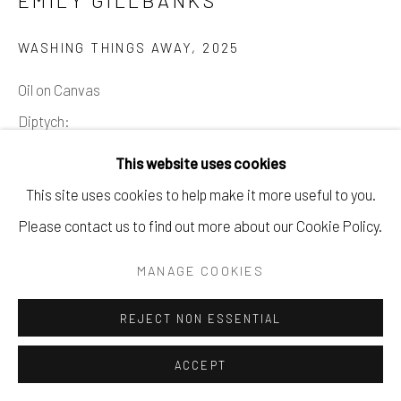
EMILY GILLBANKS
WASHING THINGS AWAY
,
2025
Oil on Canvas
Diptych:
180 x 205 cm
This website uses cookies
70 7/8 x 80 3/4 in
This site uses cookies to help make it more useful to you.
Please contact us to find out more about our Cookie Policy.
Copyright The Artist
MANAGE COOKIES
ENQUIRE
REJECT NON ESSENTIAL
SHARE
ACCEPT