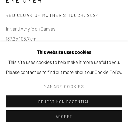
EME OMEH
RED CLOAK OF MOTHER'S TOUCH
,
2024
Ink and Acrylic on Canvas
137.2 x 106.7 cm
54 x 42 in
This website uses cookies
This site uses cookies to help make it more useful to you.
Copyright The Artist
Please contact us to find out more about our Cookie Policy.
ENQUIRE
MANAGE COOKIES
PROVENANCE
REJECT NON ESSENTIAL
The Artist, Hope93 Gallery
ACCEPT
EXHIBITIONS