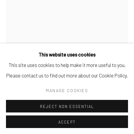
This website uses cookies
This site uses cookies to help make it more useful to you.
EME OMEH
Please contact us to find out more about our Cookie Policy.
FATE WILL SUCCUMB TO ME
,
2024
MANAGE COOKIES
Acrylic and Oil on Canvas
REJECT NON ESSENTIAL
106.7 x 139.7 cm
42 x 55 in
ACCEPT